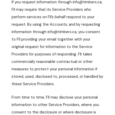
If you request information through info@timberx.ca,
FII may require that its Service Providers who
perform services on FII’s behalf respond to your
request. By using the Accounts, and by requesting
information through info@timberx.ca, you consent
to FII providing your email together with your
original request for information to the Service
Providers for purposes of responding. FII takes
commercially reasonable contractual or other
measures to protect your personal information if
stored, used, disclosed to, processed, or handled by
these Service Providers.
From time to time, FII may disclose your personal
information to other Service Providers, where you
consent to the disclosure or where disclosure is