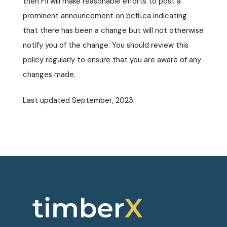
then FII will make reasonable efforts to post a
prominent announcement on bcfii.ca indicating
that there has been a change but will not otherwise
notify you of the change. You should review this
policy regularly to ensure that you are aware of any
changes made.
Last updated September, 2023.