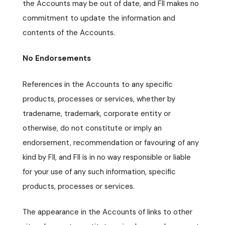
the Accounts may be out of date, and FII makes no
commitment to update the information and
contents of the Accounts.
No Endorsements
References in the Accounts to any specific
products, processes or services, whether by
tradename, trademark, corporate entity or
otherwise, do not constitute or imply an
endorsement, recommendation or favouring of any
kind by FII, and FII is in no way responsible or liable
for your use of any such information, specific
products, processes or services.
The appearance in the Accounts of links to other