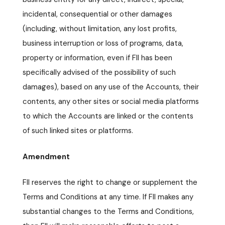
incidental, consequential or other damages
(including, without limitation, any lost profits,
business interruption or loss of programs, data,
property or information, even if FII has been
specifically advised of the possibility of such
damages), based on any use of the Accounts, their
contents, any other sites or social media platforms
to which the Accounts are linked or the contents
of such linked sites or platforms.
Amendment
FII reserves the right to change or supplement the
Terms and Conditions at any time. If FII makes any
substantial changes to the Terms and Conditions,