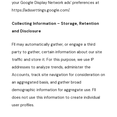
your Google Display Network ads’ preferences at
https://adssettings.google.com/.
Collecting Information – Storage, Retention
and Disclosure
FII may automatically gather, or engage a third
party to gather, certain information about our site
traffic and store it. For this purpose, we use IP
addresses to analyze trends, administer the
Accounts, track site navigation for consideration on
an aggregated basis, and gather broad
demographic information for aggregate use. FII
does not use this information to create individual
user profiles.