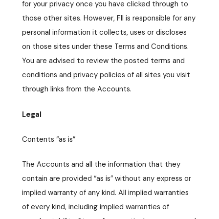
for your privacy once you have clicked through to
those other sites. However, FII is responsible for any
personal information it collects, uses or discloses
on those sites under these Terms and Conditions.
You are advised to review the posted terms and
conditions and privacy policies of all sites you visit
through links from the Accounts.
Legal
Contents “as is”
The Accounts and all the information that they
contain are provided “as is” without any express or
implied warranty of any kind. All implied warranties
of every kind, including implied warranties of