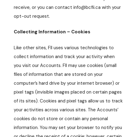
receive, or you can contact info@bcfii.ca with your
opt-out request.
Collecting Information – Cookies
Like other sites, FII uses various technologies to
collect information and track your activity when
you visit our Accounts. FII may use cookies (small
files of information that are stored on your
computer’s hard drive by your internet browser) or
pixel tags (invisible images placed on certain pages
of its sites). Cookies and pixel tags allow us to track
your activities across various sites. The Accounts’
cookies do not store or contain any personal
information. You may set your browser to notify you
or decline the receipt of a cookie; however, certain