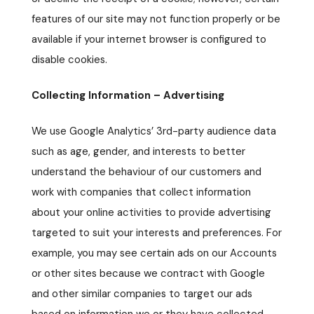
features of our site may not function properly or be
available if your internet browser is configured to
disable cookies.
Collecting Information – Advertising
We use Google Analytics’ 3rd-party audience data
such as age, gender, and interests to better
understand the behaviour of our customers and
work with companies that collect information
about your online activities to provide advertising
targeted to suit your interests and preferences. For
example, you may see certain ads on our Accounts
or other sites because we contract with Google
and other similar companies to target our ads