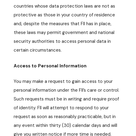
countries whose data protection laws are not as
protective as those in your country of residence
and, despite the measures that FII has in place,
these laws may permit government and national
security authorities to access personal data in
certain circumstances.
Access to Personal Information
You may make a request to gain access to your
personal information under the FII’s care or control.
Such requests must be in writing and require proof
of identity. FII will attempt to respond to your
request as soon as reasonably practicable, but in
any event within thirty (30) calendar days and will
give you written notice if more time is needed.