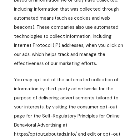
based on information we or they have collected,
including information that was collected through
automated means (such as cookies and web
beacons). These companies also use automated
technologies to collect information, including
Internet Protocol (IP) addresses, when you click on
our ads, which helps track and manage the
effectiveness of our marketing efforts.
You may opt out of the automated collection of
information by third-party ad networks for the
purpose of delivering advertisements tailored to
your interests, by visiting the consumer opt-out
page for the Self-Regulatory Principles for Online
Behavioral Advertising at
https://optout.aboutads.info/ and edit or opt-out