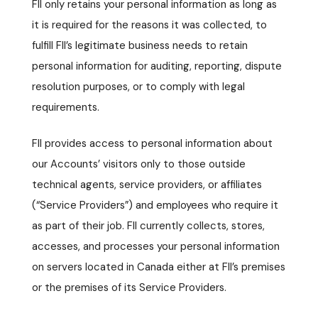
FII only retains your personal information as long as
it is required for the reasons it was collected, to
fulfill FII’s legitimate business needs to retain
personal information for auditing, reporting, dispute
resolution purposes, or to comply with legal
requirements.
FII provides access to personal information about
our Accounts’ visitors only to those outside
technical agents, service providers, or affiliates
(“Service Providers”) and employees who require it
as part of their job. FII currently collects, stores,
accesses, and processes your personal information
on servers located in Canada either at FII’s premises
or the premises of its Service Providers.