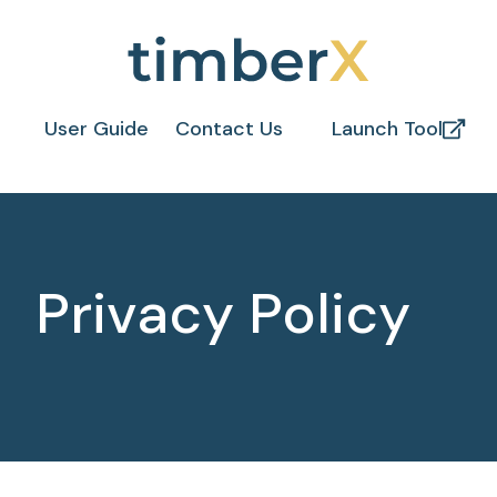
User Guide
Contact Us
Launch Tool
Privacy Policy