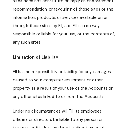
sites does not constitute or imply an endorsement,
recommendation, or favouring of those sites or the
information, products, or services available on or
through those sites by FII, and FII is in no way
responsible or liable for your use, or the contents of,
any such sites.
Limitation of Liability
FII has no responsibility or liability for any damages
caused to your computer equipment or other
property as a result of your use of the Accounts or
any other sites linked to or from the Accounts.
Under no circumstances will FII, its employees,
officers or directors be liable to any person or
business entity for any direct, indirect, special,