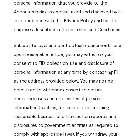
personal information that you provide to the
Accounts being collected, used and disclosed by FII
in accordance with this Privacy Policy and for the
purposes described in these Terms and Conditions.
Subject to legal and contractual requirements, and
upon reasonable notice, you may withdraw your
consent to FII’s collection, use and disclosure of
personal information at any time by contacting FII
at the address provided below. You may not be
permitted to withdraw consent to certain
necessary uses and disclosures of personal
information (such as, for example, maintaining
reasonable business and transaction records and
disclosures to government entities as required to
comply with applicable laws). If you withdraw your