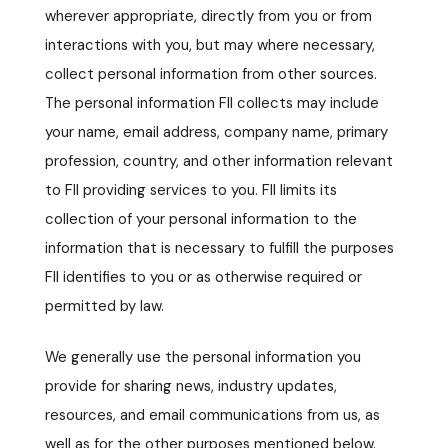
wherever appropriate, directly from you or from
interactions with you, but may where necessary,
collect personal information from other sources.
The personal information FII collects may include
your name, email address, company name, primary
profession, country, and other information relevant
to FII providing services to you. FII limits its
collection of your personal information to the
information that is necessary to fulfill the purposes
FII identifies to you or as otherwise required or
permitted by law.
We generally use the personal information you
provide for sharing news, industry updates,
resources, and email communications from us, as
well as for the other purposes mentioned below.