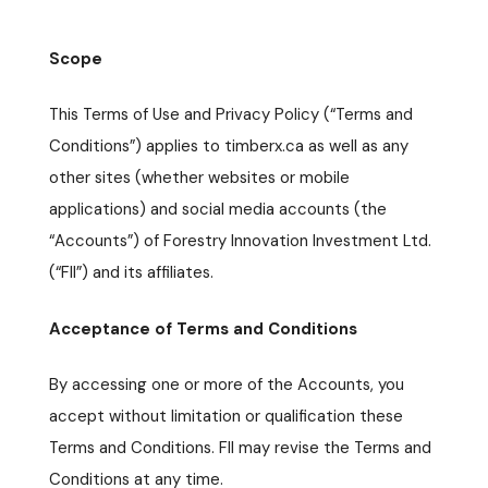
Scope
This Terms of Use and Privacy Policy (“Terms and
Conditions”) applies to timberx.ca as well as any
other sites (whether websites or mobile
applications) and social media accounts (the
“Accounts”) of Forestry Innovation Investment Ltd.
(“FII”) and its affiliates.
Acceptance of Terms and Conditions
By accessing one or more of the Accounts, you
accept without limitation or qualification these
Terms and Conditions. FII may revise the Terms and
Conditions at any time.