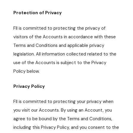
Protection of Privacy
FII is committed to protecting the privacy of
visitors of the Accounts in accordance with these
Terms and Conditions and applicable privacy
legislation. All information collected related to the
use of the Accounts is subject to the Privacy
Policy below.
Privacy Policy
FII is committed to protecting your privacy when
you visit our Accounts. By using an Account, you
agree to be bound by the Terms and Conditions,
including this Privacy Policy, and you consent to the