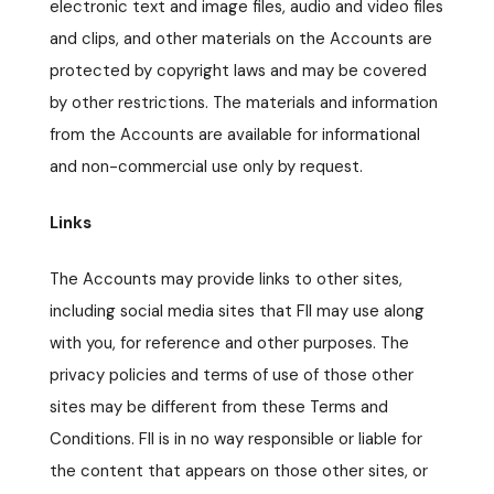
electronic text and image files, audio and video files
and clips, and other materials on the Accounts are
protected by copyright laws and may be covered
by other restrictions. The materials and information
from the Accounts are available for informational
and non-commercial use only by request.
Links
The Accounts may provide links to other sites,
including social media sites that FII may use along
with you, for reference and other purposes. The
privacy policies and terms of use of those other
sites may be different from these Terms and
Conditions. FII is in no way responsible or liable for
the content that appears on those other sites, or