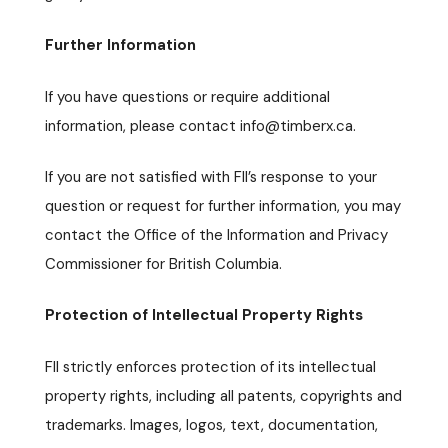
Further Information
If you have questions or require additional
information, please contact info@timberx.ca.
If you are not satisfied with FII’s response to your
question or request for further information, you may
contact the Office of the Information and Privacy
Commissioner for British Columbia.
Protection of Intellectual Property Rights
FII strictly enforces protection of its intellectual
property rights, including all patents, copyrights and
trademarks. Images, logos, text, documentation,