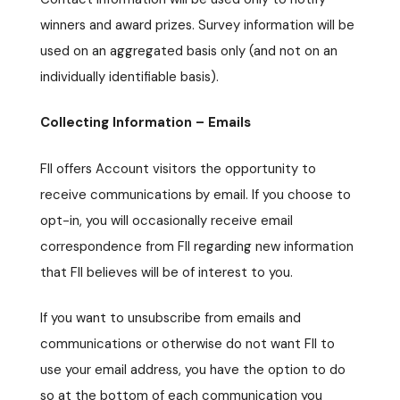
winners and award prizes. Survey information will be
used on an aggregated basis only (and not on an
individually identifiable basis).
Collecting Information – Emails
FII offers Account visitors the opportunity to
receive communications by email. If you choose to
opt-in, you will occasionally receive email
correspondence from FII regarding new information
that FII believes will be of interest to you.
If you want to unsubscribe from emails and
communications or otherwise do not want FII to
use your email address, you have the option to do
so at the bottom of each communication you