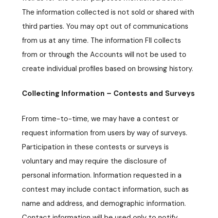
The information collected is not sold or shared with
third parties. You may opt out of communications
from us at any time. The information FII collects
from or through the Accounts will not be used to
create individual profiles based on browsing history.
Collecting Information – Contests and Surveys
From time-to-time, we may have a contest or
request information from users by way of surveys.
Participation in these contests or surveys is
voluntary and may require the disclosure of
personal information. Information requested in a
contest may include contact information, such as
name and address, and demographic information.
Contact information will be used only to notify