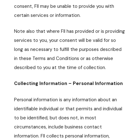
consent, FII may be unable to provide you with
certain services or information.
Note also that where FII has provided or is providing
services to you, your consent will be valid for so
long as necessary to fulfill the purposes described
in these Terms and Conditions or as otherwise
described to you at the time of collection.
Collecting Information – Personal Information
Personal information is any information about an
identifiable individual or that permits and individual
to be identified, but does not, in most
circumstances, include business contact
information. FII collects personal information,