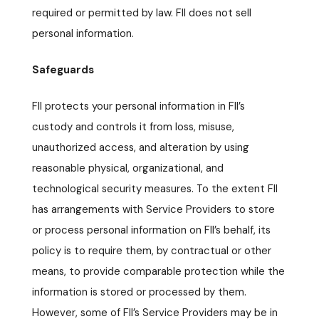
required or permitted by law. FII does not sell
personal information.
Safeguards
FII protects your personal information in FII’s
custody and controls it from loss, misuse,
unauthorized access, and alteration by using
reasonable physical, organizational, and
technological security measures. To the extent FII
has arrangements with Service Providers to store
or process personal information on FII’s behalf, its
policy is to require them, by contractual or other
means, to provide comparable protection while the
information is stored or processed by them.
However, some of FII’s Service Providers may be in