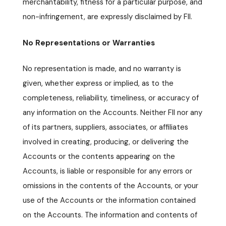
merchantability, fitness for a particular purpose, and
non-infringement, are expressly disclaimed by FII.
No Representations or Warranties
No representation is made, and no warranty is
given, whether express or implied, as to the
completeness, reliability, timeliness, or accuracy of
any information on the Accounts. Neither FII nor any
of its partners, suppliers, associates, or affiliates
involved in creating, producing, or delivering the
Accounts or the contents appearing on the
Accounts, is liable or responsible for any errors or
omissions in the contents of the Accounts, or your
use of the Accounts or the information contained
on the Accounts. The information and contents of