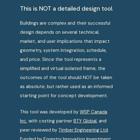
This is NOT a detailed design tool.
Buildings are complex and their successful
design depends on several technical,
market, and user implications that impact
geometry, system integration, schedule,
and price. Since the tool represents a
simplified and virtual isolated frame, the
outcomes of the tool should NOT be taken
as absolute, but rather used as an informed
starting point for concept development.
This tool was developed by
WSP Canada
Inc.
with costing partner
BTY Global
, and
peer reviewed by
Timber Engineering Ltd
.
Funded by
Forestry Innovation Investment